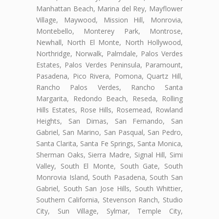
Manhattan Beach, Marina del Rey, Mayflower
Village, Maywood, Mission Hill, Monrovia,
Montebello, Monterey Park, Montrose,
Newhall, North El Monte, North Hollywood,
Northridge, Norwalk, Palmdale, Palos Verdes
Estates, Palos Verdes Peninsula, Paramount,
Pasadena, Pico Rivera, Pomona, Quartz Hill,
Rancho Palos Verdes, Rancho Santa
Margarita, Redondo Beach, Reseda, Rolling
Hills Estates, Rose Hills, Rosemead, Rowland
Heights, San Dimas, San Fernando, San
Gabriel, San Marino, San Pasqual, San Pedro,
Santa Clarita, Santa Fe Springs, Santa Monica,
Sherman Oaks, Sierra Madre, Signal Hill, Simi
Valley, South El Monte, South Gate, South
Monrovia Island, South Pasadena, South San
Gabriel, South San Jose Hills, South Whittier,
Southern California, Stevenson Ranch, Studio
City, Sun Village, Sylmar, Temple City,