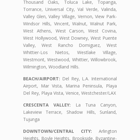
Thousand Oaks, Toluca Lake, Topanga,
Torrance, Universal City, Val Verde, Valinda,
Valley Glen, Valley Village, Vernon, View Park-
Windsor Hills, Vincent, Walnut, Walnut Park,
West Athens, West Carson, West Covina,
West Hollywood, West Downey, West Puente
Valley, West Rancho Domiguez, West
Whittier-Los Nietos, Westlake Village,
Westmont, Westwood, Whittier, Willowbrook,
Wilmington, Woodland Hills.
BEACH/AIRPORT:
Del Rey, L.A. International
Airport, Mar Vista, Marina Peninsula, Playa
Del Rey, Playa Vista, Venice, Westchester/LAX
CRESCENTA VALLEY:
La Tuna Canyon,
Lakeview Terrace, Shadow Hills, Sunland,
Tujunga
DOWNTOWN/CENTRAL CITY:
Arlington
Heights, Boyle Heights, Brookside, Byzantine-