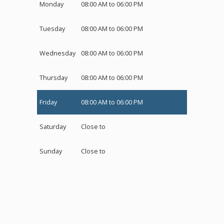
Monday
08:00 AM to 06:00 PM
Tuesday
08:00 AM to 06:00 PM
Wednesday
08:00 AM to 06:00 PM
Thursday
08:00 AM to 06:00 PM
Friday
08:00 AM to 06:00 PM
Saturday
Close to
Sunday
Close to