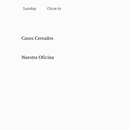
Sunday
Close to
Casos Cerrados
Nuestra Oficina