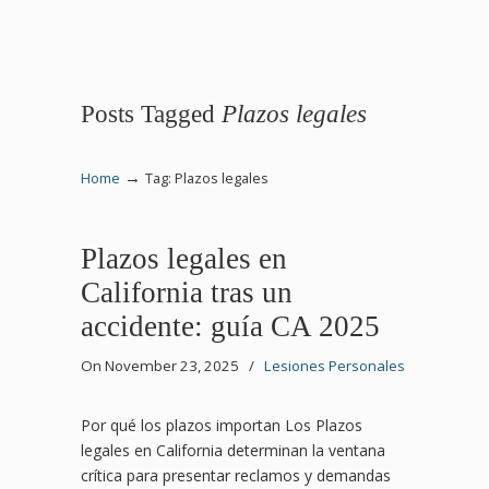
Posts Tagged
Plazos legales
→
Home
Tag: Plazos legales
Plazos legales en
California tras un
accidente: guía CA 2025
On November 23, 2025
/
Lesiones Personales
Por qué los plazos importan Los Plazos
legales en California determinan la ventana
crítica para presentar reclamos y demandas