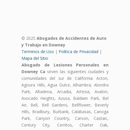
© 2025
Abogados de Accidentes de Auto
y Trabajo en Downey
Terminos de Uso
|
Politica de Privacidad
|
Mapa del Sitio
Abogado de Lesiones Personales en
Downey Ca
sirven las siguientes ciudades y
comunidades del sur de California: Acton,
Agoura Hills, Agua Dulce, Alhambra, Alondra
Park, Altadena, Arcadia, Artesia, Avalon,
Avocado Heights, Azusa, Baldwin Park, Bel
Air, Bell, Bell Gardens, Bellflower, Beverly
Hills, Bradbury, Burbank, Calabasas, Canoga
Park, Canyon Country, Carson, Castaic,
Century City, Cerritos, Charter Oak,