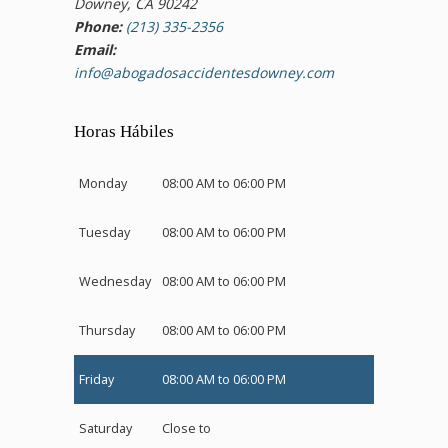
Downey, CA 90242
Phone:
(213) 335-2356
Email:
info@abogadosaccidentesdowney.com
Horas Hábiles
Monday
08:00 AM to 06:00 PM
Tuesday
08:00 AM to 06:00 PM
Wednesday
08:00 AM to 06:00 PM
Thursday
08:00 AM to 06:00 PM
Friday
08:00 AM to 06:00 PM
Saturday
Close to