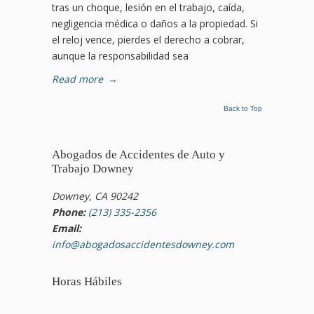
tras un choque, lesión en el trabajo, caída,
negligencia médica o daños a la propiedad. Si
el reloj vence, pierdes el derecho a cobrar,
aunque la responsabilidad sea
Read more
→
Back to Top
Abogados de Accidentes de Auto y
Trabajo Downey
Downey, CA 90242
Phone:
(213) 335-2356
Email:
info@abogadosaccidentesdowney.com
Horas Hábiles