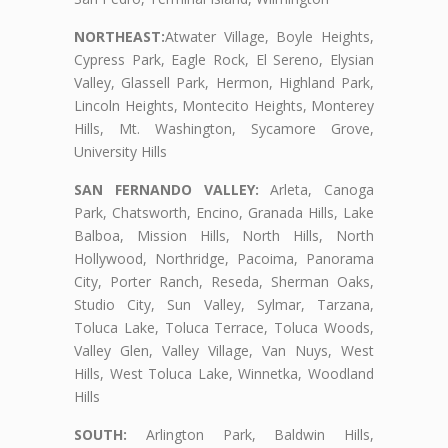
NORTHEAST:
Atwater Village, Boyle Heights,
Cypress Park, Eagle Rock, El Sereno, Elysian
Valley, Glassell Park, Hermon, Highland Park,
Lincoln Heights, Montecito Heights, Monterey
Hills, Mt. Washington, Sycamore Grove,
University Hills
SAN FERNANDO VALLEY:
Arleta, Canoga
Park, Chatsworth, Encino, Granada Hills, Lake
Balboa, Mission Hills, North Hills, North
Hollywood, Northridge, Pacoima, Panorama
City, Porter Ranch, Reseda, Sherman Oaks,
Studio City, Sun Valley, Sylmar, Tarzana,
Toluca Lake, Toluca Terrace, Toluca Woods,
Valley Glen, Valley Village, Van Nuys, West
Hills, West Toluca Lake, Winnetka, Woodland
Hills
SOUTH:
Arlington Park, Baldwin Hills,