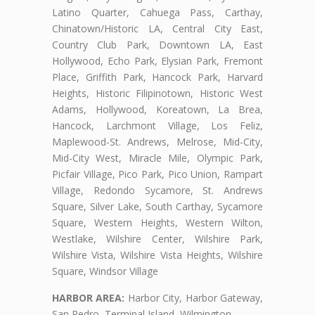
Latino Quarter, Cahuega Pass, Carthay,
Chinatown/Historic LA, Central City East,
Country Club Park, Downtown LA, East
Hollywood, Echo Park, Elysian Park, Fremont
Place, Griffith Park, Hancock Park, Harvard
Heights, Historic Filipinotown, Historic West
Adams, Hollywood, Koreatown, La Brea,
Hancock, Larchmont Village, Los Feliz,
Maplewood-St. Andrews, Melrose, Mid-City,
Mid-City West, Miracle Mile, Olympic Park,
Picfair Village, Pico Park, Pico Union, Rampart
Village, Redondo Sycamore, St. Andrews
Square, Silver Lake, South Carthay, Sycamore
Square, Western Heights, Western Wilton,
Westlake, Wilshire Center, Wilshire Park,
Wilshire Vista, Wilshire Vista Heights, Wilshire
Square, Windsor Village
HARBOR AREA:
Harbor City, Harbor Gateway,
San Pedro, Terminal Island, Wilmington