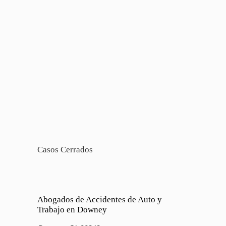
Casos Cerrados
Abogados de Accidentes de Auto y
Trabajo en Downey