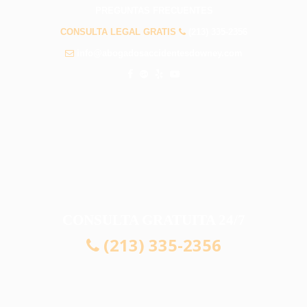
PREGUNTAS FRECUENTES
CONSULTA LEGAL GRATIS
(213) 335-2356
info@abogadosaccidentesdowney.com
CONSULTA GRATUITA 24/7
(213) 335-2356