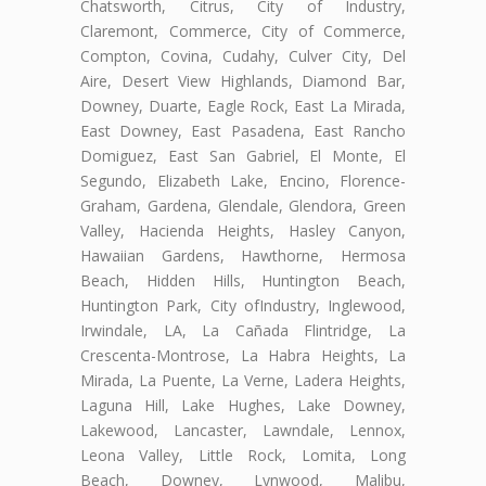
Chatsworth, Citrus, City of Industry,
Claremont, Commerce, City of Commerce,
Compton, Covina, Cudahy, Culver City, Del
Aire, Desert View Highlands, Diamond Bar,
Downey, Duarte, Eagle Rock, East La Mirada,
East Downey, East Pasadena, East Rancho
Domiguez, East San Gabriel, El Monte, El
Segundo, Elizabeth Lake, Encino, Florence-
Graham, Gardena, Glendale, Glendora, Green
Valley, Hacienda Heights, Hasley Canyon,
Hawaiian Gardens, Hawthorne, Hermosa
Beach, Hidden Hills, Huntington Beach,
Huntington Park, City ofIndustry, Inglewood,
Irwindale, LA, La Cañada Flintridge, La
Crescenta-Montrose, La Habra Heights, La
Mirada, La Puente, La Verne, Ladera Heights,
Laguna Hill, Lake Hughes, Lake Downey,
Lakewood, Lancaster, Lawndale, Lennox,
Leona Valley, Little Rock, Lomita, Long
Beach, Downey, Lynwood, Malibu,