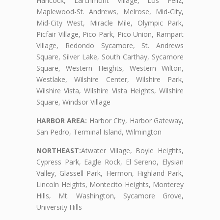
Hancock, Larchmont Village, Los Feliz,
Maplewood-St. Andrews, Melrose, Mid-City,
Mid-City West, Miracle Mile, Olympic Park,
Picfair Village, Pico Park, Pico Union, Rampart
Village, Redondo Sycamore, St. Andrews
Square, Silver Lake, South Carthay, Sycamore
Square, Western Heights, Western Wilton,
Westlake, Wilshire Center, Wilshire Park,
Wilshire Vista, Wilshire Vista Heights, Wilshire
Square, Windsor Village
HARBOR AREA:
Harbor City, Harbor Gateway,
San Pedro, Terminal Island, Wilmington
NORTHEAST:
Atwater Village, Boyle Heights,
Cypress Park, Eagle Rock, El Sereno, Elysian
Valley, Glassell Park, Hermon, Highland Park,
Lincoln Heights, Montecito Heights, Monterey
Hills, Mt. Washington, Sycamore Grove,
University Hills