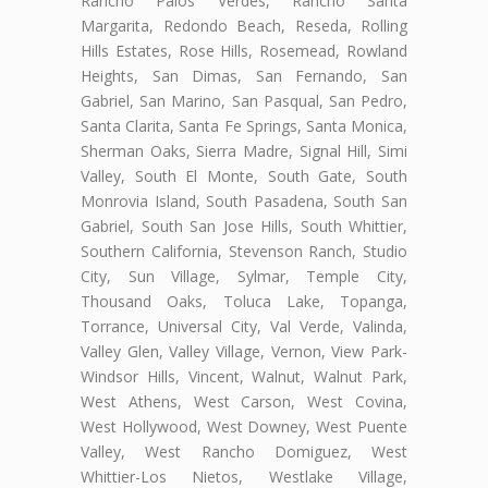
Rancho Palos Verdes, Rancho Santa
Margarita, Redondo Beach, Reseda, Rolling
Hills Estates, Rose Hills, Rosemead, Rowland
Heights, San Dimas, San Fernando, San
Gabriel, San Marino, San Pasqual, San Pedro,
Santa Clarita, Santa Fe Springs, Santa Monica,
Sherman Oaks, Sierra Madre, Signal Hill, Simi
Valley, South El Monte, South Gate, South
Monrovia Island, South Pasadena, South San
Gabriel, South San Jose Hills, South Whittier,
Southern California, Stevenson Ranch, Studio
City, Sun Village, Sylmar, Temple City,
Thousand Oaks, Toluca Lake, Topanga,
Torrance, Universal City, Val Verde, Valinda,
Valley Glen, Valley Village, Vernon, View Park-
Windsor Hills, Vincent, Walnut, Walnut Park,
West Athens, West Carson, West Covina,
West Hollywood, West Downey, West Puente
Valley, West Rancho Domiguez, West
Whittier-Los Nietos, Westlake Village,