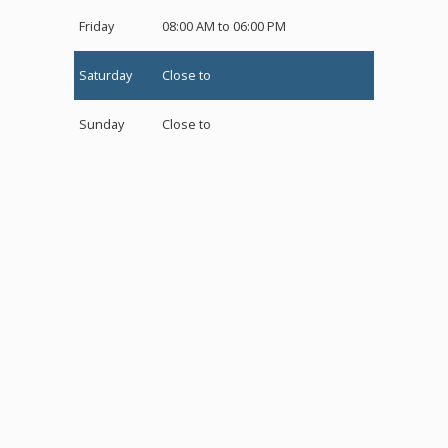
Friday
08:00 AM to 06:00 PM
Saturday
Close to
Sunday
Close to