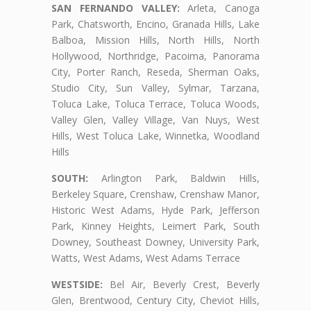
SAN FERNANDO VALLEY:
Arleta, Canoga
Park, Chatsworth, Encino, Granada Hills, Lake
Balboa, Mission Hills, North Hills, North
Hollywood, Northridge, Pacoima, Panorama
City, Porter Ranch, Reseda, Sherman Oaks,
Studio City, Sun Valley, Sylmar, Tarzana,
Toluca Lake, Toluca Terrace, Toluca Woods,
Valley Glen, Valley Village, Van Nuys, West
Hills, West Toluca Lake, Winnetka, Woodland
Hills
SOUTH:
Arlington Park, Baldwin Hills,
Berkeley Square, Crenshaw, Crenshaw Manor,
Historic West Adams, Hyde Park, Jefferson
Park, Kinney Heights, Leimert Park, South
Downey, Southeast Downey, University Park,
Watts, West Adams, West Adams Terrace
WESTSIDE:
Bel Air, Beverly Crest, Beverly
Glen, Brentwood, Century City, Cheviot Hills,