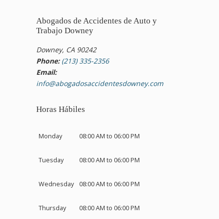
Abogados de Accidentes de Auto y
Trabajo Downey
Downey, CA 90242
Phone:
(213) 335-2356
Email:
info@abogadosaccidentesdowney.com
Horas Hábiles
Monday
08:00 AM to 06:00 PM
Tuesday
08:00 AM to 06:00 PM
Wednesday
08:00 AM to 06:00 PM
Thursday
08:00 AM to 06:00 PM