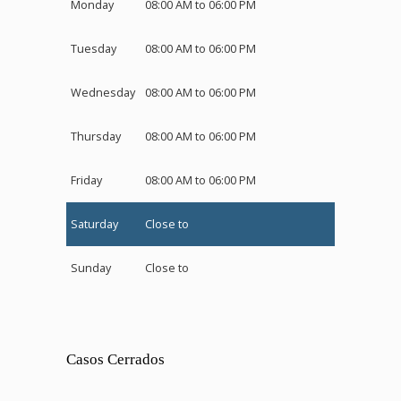
Monday
08:00 AM to 06:00 PM
Tuesday
08:00 AM to 06:00 PM
Wednesday
08:00 AM to 06:00 PM
Thursday
08:00 AM to 06:00 PM
Friday
08:00 AM to 06:00 PM
Saturday
Close to
Sunday
Close to
Casos Cerrados