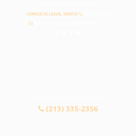
PREGUNTAS FRECUENTES
CONSULTA LEGAL GRATIS
(213) 335-2356
info@abogadosaccidentesdowney.com
CONSULTA GRATUITA 24/7
(213) 335-2356