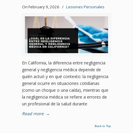
On February 9, 2026
/
Lesiones Personales
En California, la diferencia entre negligencia
general y negligencia médica depende de
quién actuó y en qué contexto: la negligencia
general ocurre en situaciones cotidianas
(como un choque o una caída), mientras que
la negligencia médica se refiere a errores de
un profesional de la salud durante
Read more
→
Back to Top