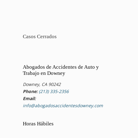
Casos Cerrados
Abogados de Accidentes de Auto y
Trabajo en Downey
Downey, CA 90242
Phone:
(213) 335-2356
Email:
info@abogadosaccidentesdowney.com
Horas Hábiles