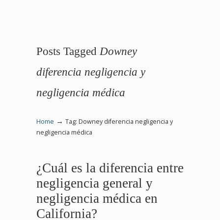
Posts Tagged
Downey
diferencia negligencia y
negligencia médica
→
Home
Tag: Downey diferencia negligencia y
negligencia médica
¿Cuál es la diferencia entre
negligencia general y
negligencia médica en
California?