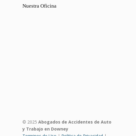
Nuestra Oficina
© 2025
Abogados de Accidentes de Auto
y Trabajo en Downey
Terminos de Uso
|
Politica de Privacidad
|