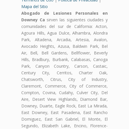
Mapa del Sitio
Abogado de Lesiones Personales en
Downey Ca
sirven las siguientes ciudades y
comunidades del sur de California: Acton,
Agoura Hills, Agua Dulce, Alhambra, Alondra
Park, Altadena, Arcadia, Artesia, Avalon,
Avocado Heights, Azusa, Baldwin Park, Bel
Air, Bell, Bell Gardens, Bellflower, Beverly
Hills, Bradbury, Burbank, Calabasas, Canoga
Park, Canyon Country, Carson, Castaic,
Century City, Cerritos, Charter Oak,
Chatsworth, Citrus, City of Industry,
Claremont, Commerce, City of Commerce,
Compton, Covina, Cudahy, Culver City, Del
Aire, Desert View Highlands, Diamond Bar,
Downey, Duarte, Eagle Rock, East La Mirada,
East Downey, East Pasadena, East Rancho
Domiguez, East San Gabriel, El Monte, El
Segundo, Elizabeth Lake, Encino, Florence-