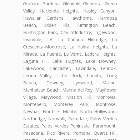
Graham, Gardena, Glendale, Glendora, Green
Valley, Hacienda Heights, Hasley Canyon,
Hawaiian Gardens, Hawthorne, Hermosa
Beach, Hidden Hills, Huntington Beach,
Huntington Park, City ofIndustry, Inglewood,
Irwindale, LA, La Cañada Flintridge, La
Crescenta-Montrose, La Habra Heights, La
Mirada, La Puente, La Verne, Ladera Heights,
Laguna Hill, Lake Hughes, Lake Downey,
Lakewood, Lancaster, Lawndale, Lennox,
Leona Valley, Little Rock, Lomita, Long
Beach, Downey, Lynwood, Malibu,
Manhattan Beach, Marina del Rey, Mayflower
Village, Maywood, Mission Hill, Monrovia,
Montebello, Monterey Park, Montrose,
Newhall, North El Monte, North Hollywood,
Northridge, Norwalk, Palmdale, Palos Verdes
Estates, Palos Verdes Peninsula, Paramount,
Pasadena, Pico Rivera, Pomona, Quartz Hill,