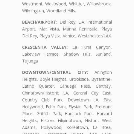
Westmont, Westwood, Whittier, Willowbrook,
Wilmington, Woodland Hills.
BEACH/AIRPORT:
Del Rey, L.A. International
Airport, Mar Vista, Marina Peninsula, Playa
Del Rey, Playa Vista, Venice, Westchester/LAX
CRESCENTA VALLEY:
La Tuna Canyon,
Lakeview Terrace, Shadow Hills, Sunland,
Tujunga
DOWNTOWN/CENTRAL CITY:
Arlington
Heights, Boyle Heights, Brookside, Byzantine-
Latino Quarter, Cahuega Pass, Carthay,
Chinatown/Historic LA, Central City East,
Country Club Park, Downtown LA, East
Hollywood, Echo Park, Elysian Park, Fremont
Place, Griffith Park, Hancock Park, Harvard
Heights, Historic Filipinotown, Historic West
Adams, Hollywood, Koreatown, La Brea,