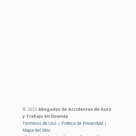
© 2025
Abogados de Accidentes de Auto
y Trabajo en Downey
Terminos de Uso
|
Politica de Privacidad
|
Mapa del Sitio