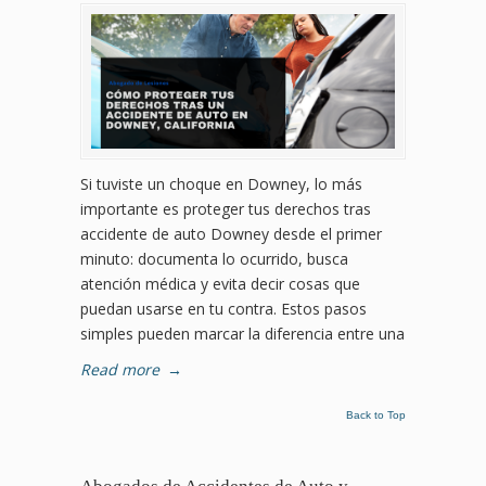
Si tuviste un choque en Downey, lo más
importante es proteger tus derechos tras
accidente de auto Downey desde el primer
minuto: documenta lo ocurrido, busca
atención médica y evita decir cosas que
puedan usarse en tu contra. Estos pasos
simples pueden marcar la diferencia entre una
Read more
→
Back to Top