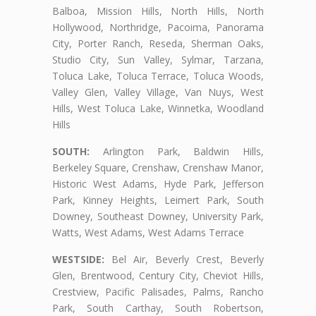
Balboa, Mission Hills, North Hills, North
Hollywood, Northridge, Pacoima, Panorama
City, Porter Ranch, Reseda, Sherman Oaks,
Studio City, Sun Valley, Sylmar, Tarzana,
Toluca Lake, Toluca Terrace, Toluca Woods,
Valley Glen, Valley Village, Van Nuys, West
Hills, West Toluca Lake, Winnetka, Woodland
Hills
SOUTH:
Arlington Park, Baldwin Hills,
Berkeley Square, Crenshaw, Crenshaw Manor,
Historic West Adams, Hyde Park, Jefferson
Park, Kinney Heights, Leimert Park, South
Downey, Southeast Downey, University Park,
Watts, West Adams, West Adams Terrace
WESTSIDE:
Bel Air, Beverly Crest, Beverly
Glen, Brentwood, Century City, Cheviot Hills,
Crestview, Pacific Palisades, Palms, Rancho
Park, South Carthay, South Robertson,