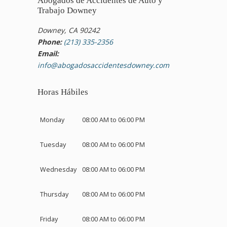
Abogados de Accidentes de Auto y
Trabajo Downey
Downey, CA 90242
Phone:
(213) 335-2356
Email:
info@abogadosaccidentesdowney.com
Horas Hábiles
Monday
08:00 AM to 06:00 PM
Tuesday
08:00 AM to 06:00 PM
Wednesday
08:00 AM to 06:00 PM
Thursday
08:00 AM to 06:00 PM
Friday
08:00 AM to 06:00 PM