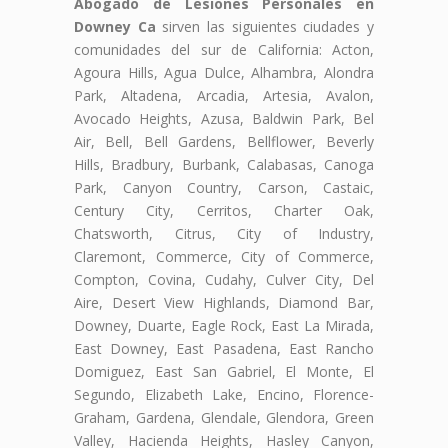
Abogado de Lesiones Personales en
Downey Ca
sirven las siguientes ciudades y
comunidades del sur de California: Acton,
Agoura Hills, Agua Dulce, Alhambra, Alondra
Park, Altadena, Arcadia, Artesia, Avalon,
Avocado Heights, Azusa, Baldwin Park, Bel
Air, Bell, Bell Gardens, Bellflower, Beverly
Hills, Bradbury, Burbank, Calabasas, Canoga
Park, Canyon Country, Carson, Castaic,
Century City, Cerritos, Charter Oak,
Chatsworth, Citrus, City of Industry,
Claremont, Commerce, City of Commerce,
Compton, Covina, Cudahy, Culver City, Del
Aire, Desert View Highlands, Diamond Bar,
Downey, Duarte, Eagle Rock, East La Mirada,
East Downey, East Pasadena, East Rancho
Domiguez, East San Gabriel, El Monte, El
Segundo, Elizabeth Lake, Encino, Florence-
Graham, Gardena, Glendale, Glendora, Green
Valley, Hacienda Heights, Hasley Canyon,