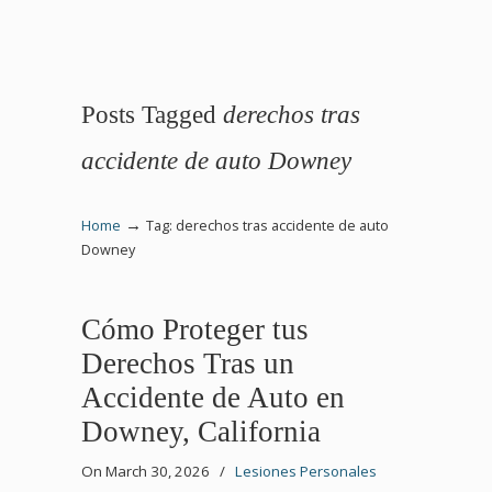
Posts Tagged
derechos tras
accidente de auto Downey
→
Home
Tag: derechos tras accidente de auto
Downey
Cómo Proteger tus
Derechos Tras un
Accidente de Auto en
Downey, California
On March 30, 2026
/
Lesiones Personales