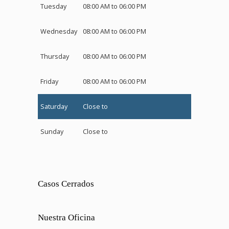
Tuesday
08:00 AM to 06:00 PM
Wednesday
08:00 AM to 06:00 PM
Thursday
08:00 AM to 06:00 PM
Friday
08:00 AM to 06:00 PM
Saturday
Close to
Sunday
Close to
Casos Cerrados
Nuestra Oficina