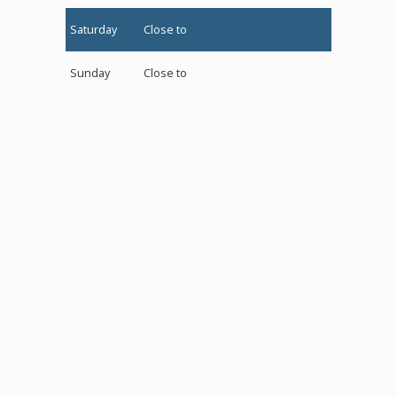
Saturday
Close to
Sunday
Close to