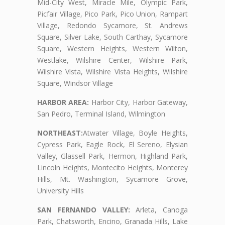
Mid-City West, Miracle Mile, Olympic Park,
Picfair Village, Pico Park, Pico Union, Rampart
Village, Redondo Sycamore, St. Andrews
Square, Silver Lake, South Carthay, Sycamore
Square, Western Heights, Western Wilton,
Westlake, Wilshire Center, Wilshire Park,
Wilshire Vista, Wilshire Vista Heights, Wilshire
Square, Windsor Village
HARBOR AREA:
Harbor City, Harbor Gateway,
San Pedro, Terminal Island, Wilmington
NORTHEAST:
Atwater Village, Boyle Heights,
Cypress Park, Eagle Rock, El Sereno, Elysian
Valley, Glassell Park, Hermon, Highland Park,
Lincoln Heights, Montecito Heights, Monterey
Hills, Mt. Washington, Sycamore Grove,
University Hills
SAN FERNANDO VALLEY:
Arleta, Canoga
Park, Chatsworth, Encino, Granada Hills, Lake