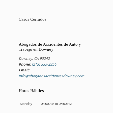
Casos Cerrados
Abogados de Accidentes de Auto y
Trabajo en Downey
Downey, CA 90242
Phone:
(213) 335-2356
Email:
info@abogadosaccidentesdowney.com
Horas Hábiles
Monday
08:00 AM to 06:00 PM