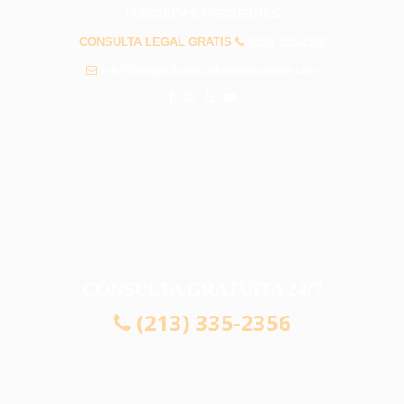
PREGUNTAS FRECUENTES
CONSULTA LEGAL GRATIS
(213) 335-2356
info@abogadosaccidentesdowney.com
CONSULTA GRATUITA 24/7
(213) 335-2356