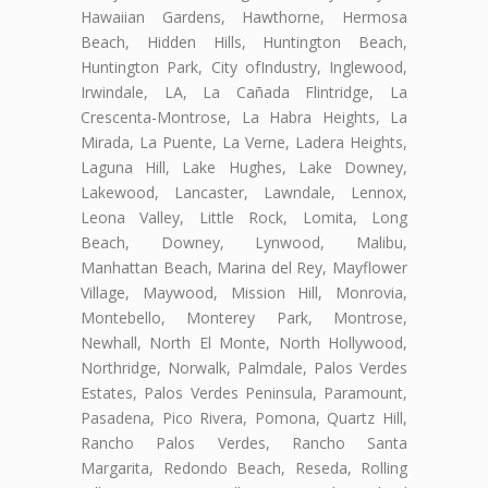
Hawaiian Gardens, Hawthorne, Hermosa
Beach, Hidden Hills, Huntington Beach,
Huntington Park, City ofIndustry, Inglewood,
Irwindale, LA, La Cañada Flintridge, La
Crescenta-Montrose, La Habra Heights, La
Mirada, La Puente, La Verne, Ladera Heights,
Laguna Hill, Lake Hughes, Lake Downey,
Lakewood, Lancaster, Lawndale, Lennox,
Leona Valley, Little Rock, Lomita, Long
Beach, Downey, Lynwood, Malibu,
Manhattan Beach, Marina del Rey, Mayflower
Village, Maywood, Mission Hill, Monrovia,
Montebello, Monterey Park, Montrose,
Newhall, North El Monte, North Hollywood,
Northridge, Norwalk, Palmdale, Palos Verdes
Estates, Palos Verdes Peninsula, Paramount,
Pasadena, Pico Rivera, Pomona, Quartz Hill,
Rancho Palos Verdes, Rancho Santa
Margarita, Redondo Beach, Reseda, Rolling