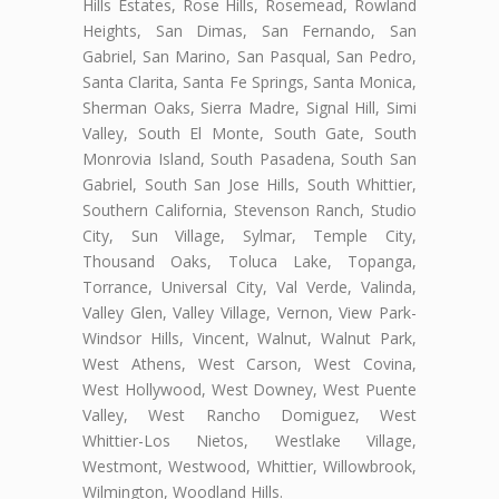
Hills Estates, Rose Hills, Rosemead, Rowland
Heights, San Dimas, San Fernando, San
Gabriel, San Marino, San Pasqual, San Pedro,
Santa Clarita, Santa Fe Springs, Santa Monica,
Sherman Oaks, Sierra Madre, Signal Hill, Simi
Valley, South El Monte, South Gate, South
Monrovia Island, South Pasadena, South San
Gabriel, South San Jose Hills, South Whittier,
Southern California, Stevenson Ranch, Studio
City, Sun Village, Sylmar, Temple City,
Thousand Oaks, Toluca Lake, Topanga,
Torrance, Universal City, Val Verde, Valinda,
Valley Glen, Valley Village, Vernon, View Park-
Windsor Hills, Vincent, Walnut, Walnut Park,
West Athens, West Carson, West Covina,
West Hollywood, West Downey, West Puente
Valley, West Rancho Domiguez, West
Whittier-Los Nietos, Westlake Village,
Westmont, Westwood, Whittier, Willowbrook,
Wilmington, Woodland Hills.