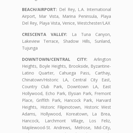
BEACH/AIRPORT:
Del Rey, L.A. International
Airport, Mar Vista, Marina Peninsula, Playa
Del Rey, Playa Vista, Venice, Westchester/LAX
CRESCENTA VALLEY:
La Tuna Canyon,
Lakeview Terrace, Shadow Hills, Sunland,
Tujunga
DOWNTOWN/CENTRAL CITY:
Arlington
Heights, Boyle Heights, Brookside, Byzantine-
Latino Quarter, Cahuega Pass, Carthay,
Chinatown/Historic LA, Central City East,
Country Club Park, Downtown LA, East
Hollywood, Echo Park, Elysian Park, Fremont
Place, Griffith Park, Hancock Park, Harvard
Heights, Historic Filipinotown, Historic West
Adams, Hollywood, Koreatown, La Brea,
Hancock, Larchmont Village, Los Feliz,
Maplewood-St. Andrews, Melrose, Mid-City,