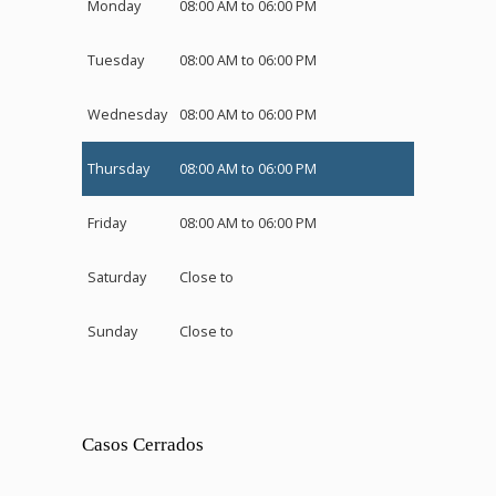
Monday
08:00 AM to 06:00 PM
Tuesday
08:00 AM to 06:00 PM
Wednesday
08:00 AM to 06:00 PM
Thursday
08:00 AM to 06:00 PM
Friday
08:00 AM to 06:00 PM
Saturday
Close to
Sunday
Close to
Casos Cerrados