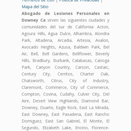
Mapa del Sitio
Abogado de Lesiones Personales en
Downey Ca
sirven las siguientes ciudades y
comunidades del sur de California: Acton,
Agoura Hills, Agua Dulce, Alhambra, Alondra
Park, Altadena, Arcadia, Artesia, Avalon,
Avocado Heights, Azusa, Baldwin Park, Bel
Air, Bell, Bell Gardens, Bellflower, Beverly
Hills, Bradbury, Burbank, Calabasas, Canoga
Park, Canyon Country, Carson, Castaic,
Century City, Cerritos, Charter Oak,
Chatsworth, Citrus, City of Industry,
Claremont, Commerce, City of Commerce,
Compton, Covina, Cudahy, Culver City, Del
Aire, Desert View Highlands, Diamond Bar,
Downey, Duarte, Eagle Rock, East La Mirada,
East Downey, East Pasadena, East Rancho
Domiguez, East San Gabriel, El Monte, El
Segundo, Elizabeth Lake, Encino, Florence-