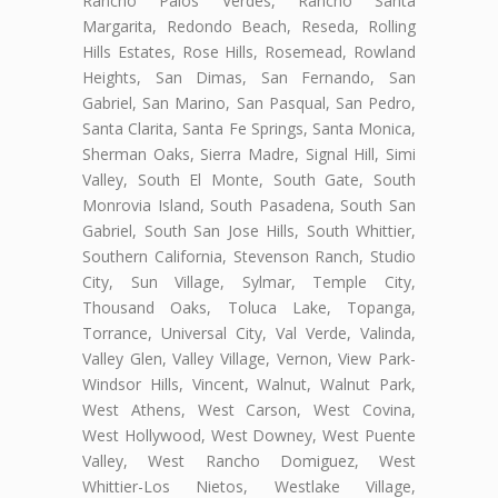
Rancho Palos Verdes, Rancho Santa
Margarita, Redondo Beach, Reseda, Rolling
Hills Estates, Rose Hills, Rosemead, Rowland
Heights, San Dimas, San Fernando, San
Gabriel, San Marino, San Pasqual, San Pedro,
Santa Clarita, Santa Fe Springs, Santa Monica,
Sherman Oaks, Sierra Madre, Signal Hill, Simi
Valley, South El Monte, South Gate, South
Monrovia Island, South Pasadena, South San
Gabriel, South San Jose Hills, South Whittier,
Southern California, Stevenson Ranch, Studio
City, Sun Village, Sylmar, Temple City,
Thousand Oaks, Toluca Lake, Topanga,
Torrance, Universal City, Val Verde, Valinda,
Valley Glen, Valley Village, Vernon, View Park-
Windsor Hills, Vincent, Walnut, Walnut Park,
West Athens, West Carson, West Covina,
West Hollywood, West Downey, West Puente
Valley, West Rancho Domiguez, West
Whittier-Los Nietos, Westlake Village,