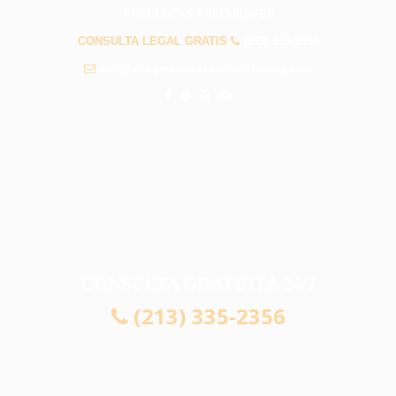
PREGUNTAS FRECUENTES
CONSULTA LEGAL GRATIS
(213) 335-2356
info@abogadosaccidentesdowney.com
CONSULTA GRATUITA 24/7
(213) 335-2356