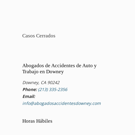
Casos Cerrados
Abogados de Accidentes de Auto y
Trabajo en Downey
Downey, CA 90242
Phone:
(213) 335-2356
Email:
info@abogadosaccidentesdowney.com
Horas Hábiles