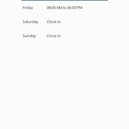
Friday
08:00 AM to 06:00 PM
Saturday
Close to
Sunday
Close to