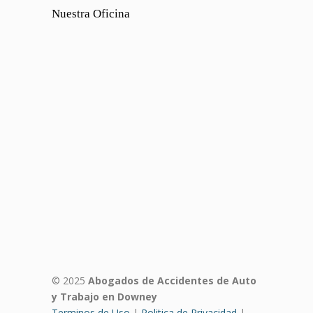
Nuestra Oficina
© 2025
Abogados de Accidentes de Auto
y Trabajo en Downey
Terminos de Uso
|
Politica de Privacidad
|