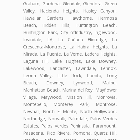
Graham, Gardena, Glendale, Glendora, Green
Valley, Hacienda Heights, Hasley Canyon,
Hawaiian Gardens, Hawthorne, Hermosa
Beach, Hidden Hills, Huntington Beach,
Huntington Park, City ofIndustry, Inglewood,
Irwindale, LA, La Cañada Flintridge, La
Crescenta-Montrose, La Habra Heights, La
Mirada, La Puente, La Verne, Ladera Heights,
Laguna Hill, Lake Hughes, Lake Downey,
Lakewood, Lancaster, Lawndale, Lennox,
Leona Valley, Little Rock, Lomita, Long
Beach, Downey, Lynwood, Malibu,
Manhattan Beach, Marina del Rey, Mayflower
Village, Maywood, Mission Hill, Monrovia,
Montebello, Monterey Park, Montrose,
Newhall, North El Monte, North Hollywood,
Northridge, Norwalk, Palmdale, Palos Verdes
Estates, Palos Verdes Peninsula, Paramount,
Pasadena, Pico Rivera, Pomona, Quartz Hill,