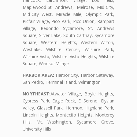
Hancock, Larchmont Village, Los Feliz,
Maplewood-St. Andrews, Melrose, Mid-City,
Mid-City West, Miracle Mile, Olympic Park,
Picfair Village, Pico Park, Pico Union, Rampart
Village, Redondo Sycamore, St. Andrews
Square, Silver Lake, South Carthay, Sycamore
Square, Western Heights, Western Wilton,
Westlake, Wilshire Center, Wilshire Park,
Wilshire Vista, Wilshire Vista Heights, Wilshire
Square, Windsor Village
HARBOR AREA:
Harbor City, Harbor Gateway,
San Pedro, Terminal Island, Wilmington
NORTHEAST:
Atwater Village, Boyle Heights,
Cypress Park, Eagle Rock, El Sereno, Elysian
Valley, Glassell Park, Hermon, Highland Park,
Lincoln Heights, Montecito Heights, Monterey
Hills, Mt. Washington, Sycamore Grove,
University Hills