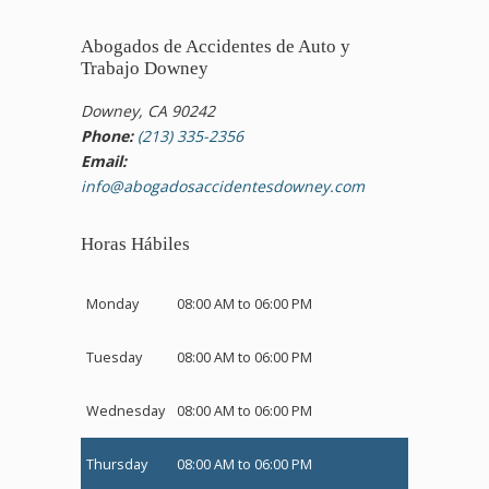
Abogados de Accidentes de Auto y
Trabajo Downey
Downey, CA 90242
Phone:
(213) 335-2356
Email:
info@abogadosaccidentesdowney.com
Horas Hábiles
Monday
08:00 AM to 06:00 PM
Tuesday
08:00 AM to 06:00 PM
Wednesday
08:00 AM to 06:00 PM
Thursday
08:00 AM to 06:00 PM