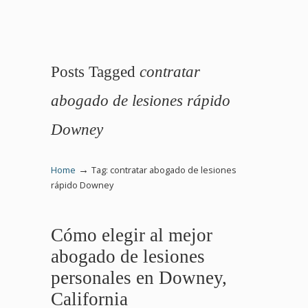
Posts Tagged
contratar
abogado de lesiones rápido
Downey
→
Home
Tag: contratar abogado de lesiones
rápido Downey
Cómo elegir al mejor
abogado de lesiones
personales en Downey,
California