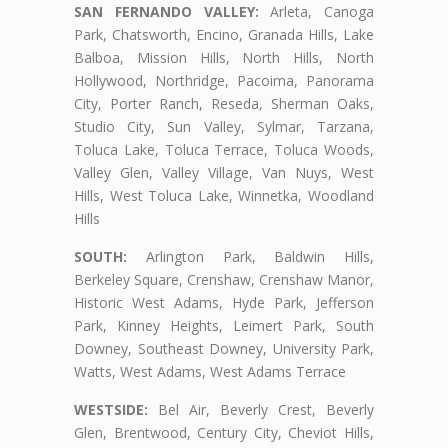
SAN FERNANDO VALLEY:
Arleta, Canoga
Park, Chatsworth, Encino, Granada Hills, Lake
Balboa, Mission Hills, North Hills, North
Hollywood, Northridge, Pacoima, Panorama
City, Porter Ranch, Reseda, Sherman Oaks,
Studio City, Sun Valley, Sylmar, Tarzana,
Toluca Lake, Toluca Terrace, Toluca Woods,
Valley Glen, Valley Village, Van Nuys, West
Hills, West Toluca Lake, Winnetka, Woodland
Hills
SOUTH:
Arlington Park, Baldwin Hills,
Berkeley Square, Crenshaw, Crenshaw Manor,
Historic West Adams, Hyde Park, Jefferson
Park, Kinney Heights, Leimert Park, South
Downey, Southeast Downey, University Park,
Watts, West Adams, West Adams Terrace
WESTSIDE:
Bel Air, Beverly Crest, Beverly
Glen, Brentwood, Century City, Cheviot Hills,