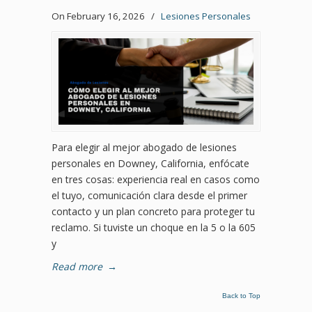
On February 16, 2026
/
Lesiones Personales
Para elegir al mejor abogado de lesiones
personales en Downey, California, enfócate
en tres cosas: experiencia real en casos como
el tuyo, comunicación clara desde el primer
contacto y un plan concreto para proteger tu
reclamo. Si tuviste un choque en la 5 o la 605
y
Read more
→
Back to Top