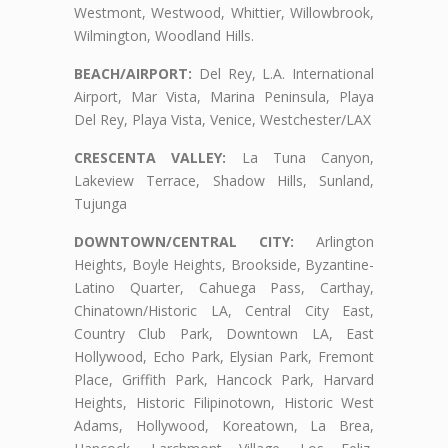
Westmont, Westwood, Whittier, Willowbrook,
Wilmington, Woodland Hills.
BEACH/AIRPORT:
Del Rey, L.A. International
Airport, Mar Vista, Marina Peninsula, Playa
Del Rey, Playa Vista, Venice, Westchester/LAX
CRESCENTA VALLEY:
La Tuna Canyon,
Lakeview Terrace, Shadow Hills, Sunland,
Tujunga
DOWNTOWN/CENTRAL CITY:
Arlington
Heights, Boyle Heights, Brookside, Byzantine-
Latino Quarter, Cahuega Pass, Carthay,
Chinatown/Historic LA, Central City East,
Country Club Park, Downtown LA, East
Hollywood, Echo Park, Elysian Park, Fremont
Place, Griffith Park, Hancock Park, Harvard
Heights, Historic Filipinotown, Historic West
Adams, Hollywood, Koreatown, La Brea,