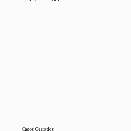
Casos Cerrados