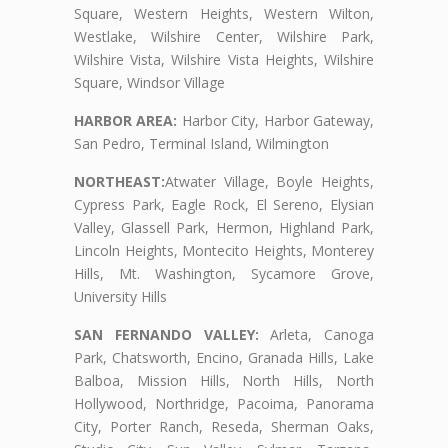
Square, Western Heights, Western Wilton,
Westlake, Wilshire Center, Wilshire Park,
Wilshire Vista, Wilshire Vista Heights, Wilshire
Square, Windsor Village
HARBOR AREA:
Harbor City, Harbor Gateway,
San Pedro, Terminal Island, Wilmington
NORTHEAST:
Atwater Village, Boyle Heights,
Cypress Park, Eagle Rock, El Sereno, Elysian
Valley, Glassell Park, Hermon, Highland Park,
Lincoln Heights, Montecito Heights, Monterey
Hills, Mt. Washington, Sycamore Grove,
University Hills
SAN FERNANDO VALLEY:
Arleta, Canoga
Park, Chatsworth, Encino, Granada Hills, Lake
Balboa, Mission Hills, North Hills, North
Hollywood, Northridge, Pacoima, Panorama
City, Porter Ranch, Reseda, Sherman Oaks,