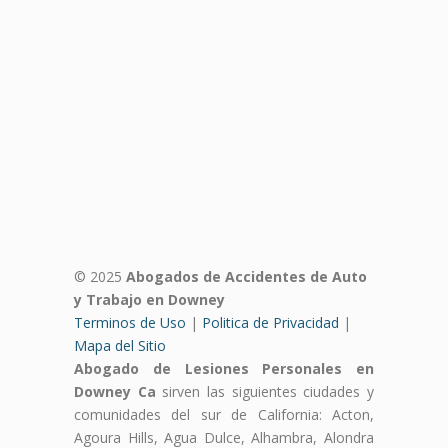
© 2025
Abogados de Accidentes de Auto
y Trabajo en Downey
Terminos de Uso
|
Politica de Privacidad
|
Mapa del Sitio
Abogado de Lesiones Personales en
Downey Ca
sirven las siguientes ciudades y
comunidades del sur de California: Acton,
Agoura Hills, Agua Dulce, Alhambra, Alondra