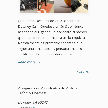
Que Hacer Después de Un Accidente en
Downey Ca 1. Qúedese en Su Sitio. Nunca
abandone el lugar de un accidente al menos
que una emergencia medica así lo requiera.
Normalmente es preferible esperar a que
llegue una ambulancia y personal medico
cualificado. Debería quedarse en su
Read more
→
Back to Top
Abogados de Accidentes de Auto y
Trabajo Downey
Downey, CA 90242
Phone:
(213) 335-2356