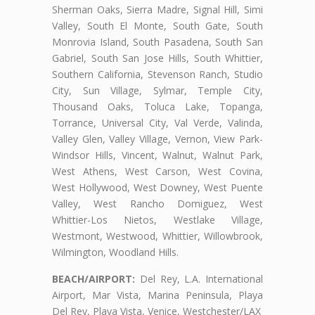
Sherman Oaks, Sierra Madre, Signal Hill, Simi
Valley, South El Monte, South Gate, South
Monrovia Island, South Pasadena, South San
Gabriel, South San Jose Hills, South Whittier,
Southern California, Stevenson Ranch, Studio
City, Sun Village, Sylmar, Temple City,
Thousand Oaks, Toluca Lake, Topanga,
Torrance, Universal City, Val Verde, Valinda,
Valley Glen, Valley Village, Vernon, View Park-
Windsor Hills, Vincent, Walnut, Walnut Park,
West Athens, West Carson, West Covina,
West Hollywood, West Downey, West Puente
Valley, West Rancho Domiguez, West
Whittier-Los Nietos, Westlake Village,
Westmont, Westwood, Whittier, Willowbrook,
Wilmington, Woodland Hills.
BEACH/AIRPORT:
Del Rey, L.A. International
Airport, Mar Vista, Marina Peninsula, Playa
Del Rey, Playa Vista, Venice, Westchester/LAX