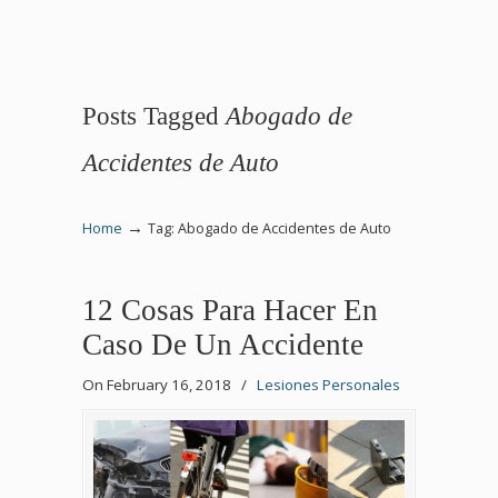
Posts Tagged
Abogado de
Accidentes de Auto
→
Home
Tag: Abogado de Accidentes de Auto
12 Cosas Para Hacer En
Caso De Un Accidente
On February 16, 2018
/
Lesiones Personales