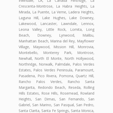
Irwindale, LA, La Cañada Flintridge, La
Crescenta-Montrose, La Habra Heights, La
Mirada, La Puente, La Verne, Ladera Heights,
Laguna Hill, Lake Hughes, Lake Downey,
Lakewood, Lancaster, Lawndale, Lennox,
Leona Valley, Little Rock, Lomita, Long
Beach, Downey, Lynwood, Malibu,
Manhattan Beach, Marina del Rey, Mayflower
Village, Maywood, Mission Hill, Monrovia,
Montebello, Monterey Park, Montrose,
Newhall, North El Monte, North Hollywood,
Northridge, Norwalk, Palmdale, Palos Verdes
Estates, Palos Verdes Peninsula, Paramount,
Pasadena, Pico Rivera, Pomona, Quartz Hill,
Rancho Palos Verdes, Rancho Santa
Margarita, Redondo Beach, Reseda, Rolling
Hills Estates, Rose Hills, Rosemead, Rowland
Heights, San Dimas, San Fernando, San
Gabriel, San Marino, San Pasqual, San Pedro,
Santa Clarita, Santa Fe Springs, Santa Monica,