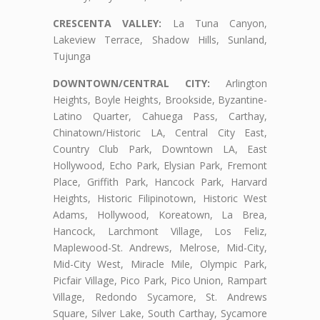
CRESCENTA VALLEY:
La Tuna Canyon,
Lakeview Terrace, Shadow Hills, Sunland,
Tujunga
DOWNTOWN/CENTRAL CITY:
Arlington
Heights, Boyle Heights, Brookside, Byzantine-
Latino Quarter, Cahuega Pass, Carthay,
Chinatown/Historic LA, Central City East,
Country Club Park, Downtown LA, East
Hollywood, Echo Park, Elysian Park, Fremont
Place, Griffith Park, Hancock Park, Harvard
Heights, Historic Filipinotown, Historic West
Adams, Hollywood, Koreatown, La Brea,
Hancock, Larchmont Village, Los Feliz,
Maplewood-St. Andrews, Melrose, Mid-City,
Mid-City West, Miracle Mile, Olympic Park,
Picfair Village, Pico Park, Pico Union, Rampart
Village, Redondo Sycamore, St. Andrews
Square, Silver Lake, South Carthay, Sycamore