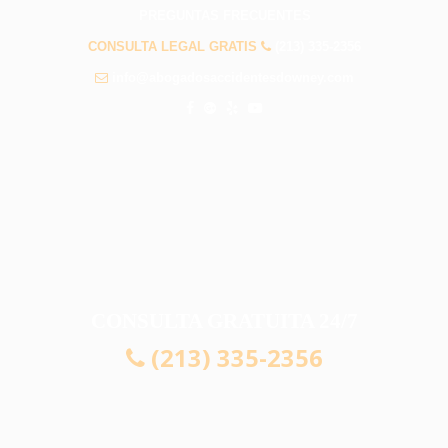
PREGUNTAS FRECUENTES
CONSULTA LEGAL GRATIS
(213) 335-2356
info@abogadosaccidentesdowney.com
CONSULTA GRATUITA 24/7
(213) 335-2356