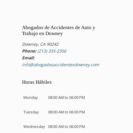
Abogados de Accidentes de Auto y
Trabajo en Downey
Downey, CA 90242
Phone:
(213) 335-2356
Email:
info@abogadosaccidentesdowney.com
Horas Hábiles
Monday
08:00 AM to 06:00 PM
Tuesday
08:00 AM to 06:00 PM
Wednesday
08:00 AM to 06:00 PM