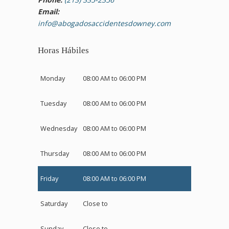
Email:
info@abogadosaccidentesdowney.com
Horas Hábiles
Monday
08:00 AM to 06:00 PM
Tuesday
08:00 AM to 06:00 PM
Wednesday
08:00 AM to 06:00 PM
Thursday
08:00 AM to 06:00 PM
Friday
08:00 AM to 06:00 PM
Saturday
Close to
Sunday
Close to