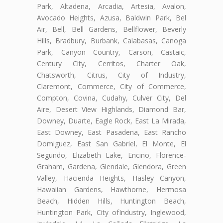
Park, Altadena, Arcadia, Artesia, Avalon,
Avocado Heights, Azusa, Baldwin Park, Bel
Air, Bell, Bell Gardens, Bellflower, Beverly
Hills, Bradbury, Burbank, Calabasas, Canoga
Park, Canyon Country, Carson, Castaic,
Century City, Cerritos, Charter Oak,
Chatsworth, Citrus, City of Industry,
Claremont, Commerce, City of Commerce,
Compton, Covina, Cudahy, Culver City, Del
Aire, Desert View Highlands, Diamond Bar,
Downey, Duarte, Eagle Rock, East La Mirada,
East Downey, East Pasadena, East Rancho
Domiguez, East San Gabriel, El Monte, El
Segundo, Elizabeth Lake, Encino, Florence-
Graham, Gardena, Glendale, Glendora, Green
Valley, Hacienda Heights, Hasley Canyon,
Hawaiian Gardens, Hawthorne, Hermosa
Beach, Hidden Hills, Huntington Beach,
Huntington Park, City ofIndustry, Inglewood,