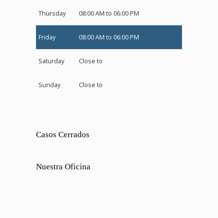
Thursday
08:00 AM to 06:00 PM
Friday
08:00 AM to 06:00 PM
Saturday
Close to
Sunday
Close to
Casos Cerrados
Nuestra Oficina